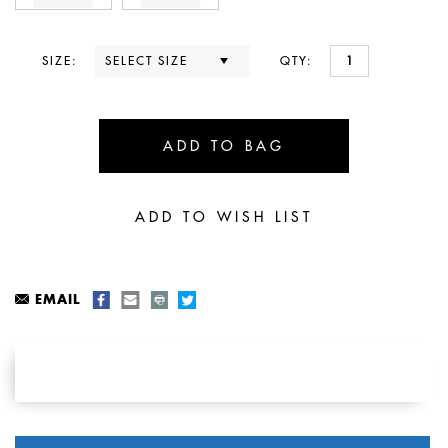
SIZE:
QTY:
EMAIL