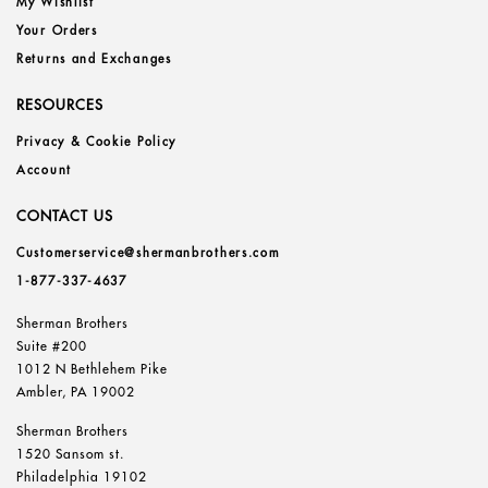
My Wishlist
Your Orders
Returns and Exchanges
RESOURCES
Privacy & Cookie Policy
Account
CONTACT US
Customerservice@shermanbrothers.com
1-877-337-4637
Sherman Brothers
Suite #200
1012 N Bethlehem Pike
Ambler, PA 19002
Sherman Brothers
1520 Sansom st.
Philadelphia 19102