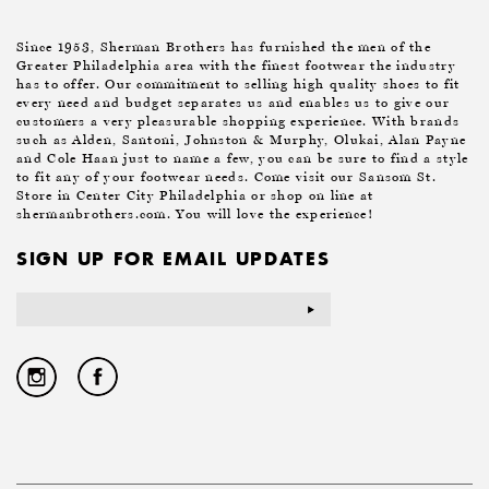
Since 1953, Sherman Brothers has furnished the men of the
Greater Philadelphia area with the finest footwear the industry
has to offer. Our commitment to selling high quality shoes to fit
every need and budget separates us and enables us to give our
customers a very pleasurable shopping experience. With brands
such as Alden, Santoni, Johnston & Murphy, Olukai, Alan Payne
and Cole Haan just to name a few, you can be sure to find a style
to fit any of your footwear needs. Come visit our Sansom St.
Store in Center City Philadelphia or shop on line at
shermanbrothers.com. You will love the experience!
SIGN UP FOR EMAIL UPDATES
Email
Address