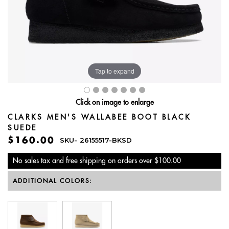
Tap to expand
Click on image to enlarge
CLARKS MEN'S WALLABEE BOOT BLACK
SUEDE
$160.00
SKU-
26155517-BKSD
No sales tax and free shipping on orders over $100.00
ADDITIONAL COLORS: