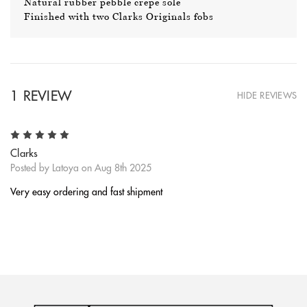
Natural rubber pebble crepe sole
Finished with two Clarks Originals fobs
1 REVIEW
HIDE REVIEWS
5
Clarks
Posted by Latoya on Aug 8th 2025
Very easy ordering and fast shipment