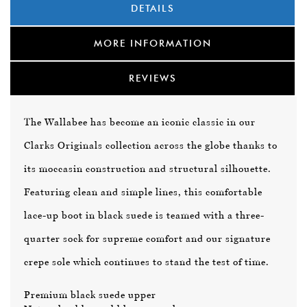
DETAILS
MORE INFORMATION
REVIEWS
The Wallabee has become an iconic classic in our
Clarks Originals collection across the globe thanks to
its moccasin construction and structural silhouette.
Featuring clean and simple lines, this comfortable
lace-up boot in black suede is teamed with a three-
quarter sock for supreme comfort and our signature
crepe sole which continues to stand the test of time.
Premium black suede upper