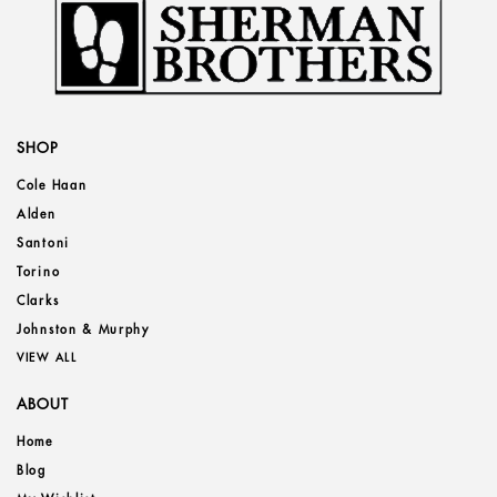
SHOP
Cole Haan
Alden
Santoni
Torino
Clarks
Johnston & Murphy
VIEW ALL
ABOUT
Home
Blog