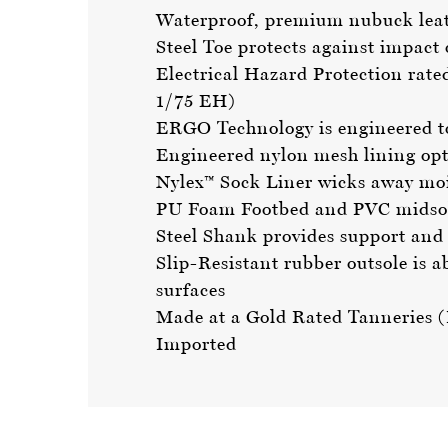
Waterproof, premium nubuck leath
Steel Toe protects against impac
Electrical Hazard Protection rate
1/75 EH)
ERGO Technology is engineered to i
Engineered nylon mesh lining opt
Nylex™ Sock Liner wicks away mois
PU Foam Footbed and PVC midsole
Steel Shank provides support and 
Slip-Resistant rubber outsole is a
surfaces
Made at a Gold Rated Tanneries
Imported