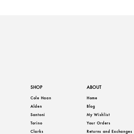
SHOP
ABOUT
Cole Haan
Home
Alden
Blog
Santoni
My Wishlist
Torino
Your Orders
Clarks
Returns and Exchanges