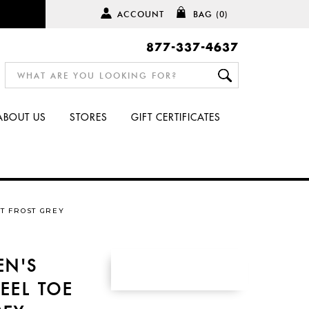
ACCOUNT
BAG
(0)
877-337-4637
ABOUT US
STORES
GIFT CERTIFICATES
T FROST GREY
EN'S
EEL TOE