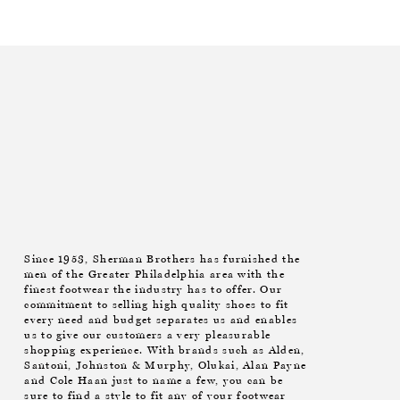
Since 1953, Sherman Brothers has furnished the
men of the Greater Philadelphia area with the
finest footwear the industry has to offer. Our
commitment to selling high quality shoes to fit
every need and budget separates us and enables
us to give our customers a very pleasurable
shopping experience. With brands such as Alden,
Santoni, Johnston & Murphy, Olukai, Alan Payne
and Cole Haan just to name a few, you can be
sure to find a style to fit any of your footwear