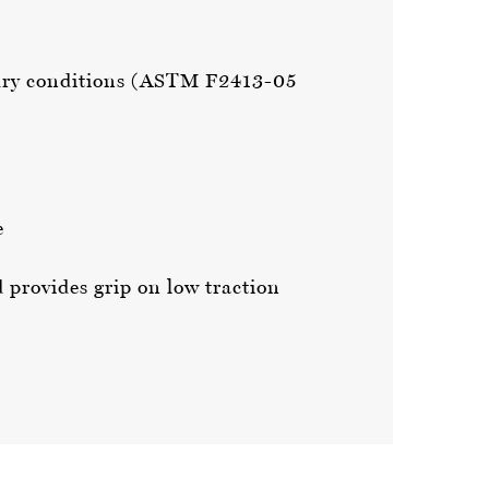
in dry conditions (ASTM F2413-05
e
d provides grip on low traction