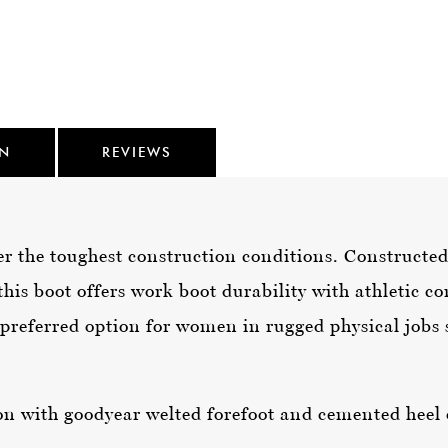
ON
REVIEWS
 the toughest construction conditions. Constructed 
his boot offers work boot durability with athletic co
preferred option for women in rugged physical jobs s
n with goodyear welted forefoot and cemented heel 