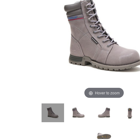
Hover to zoom