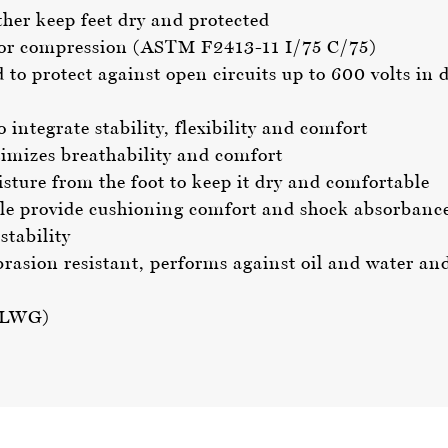
er keep feet dry and protected
t or compression (ASTM F2413-11 I/75 C/75)
d to protect against open circuits up to 600 volts 
ntegrate stability, flexibility and comfort
imizes breathability and comfort
ture from the foot to keep it dry and comfortable
 provide cushioning comfort and shock absorbanc
stability
brasion resistant, performs against oil and water an
 (LWG)