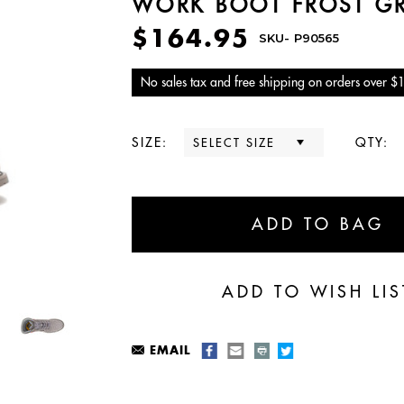
WORK BOOT FROST G
$164.95
SKU-
P90565
No sales tax and free shipping on orders over $
SIZE:
QTY:
EMAIL