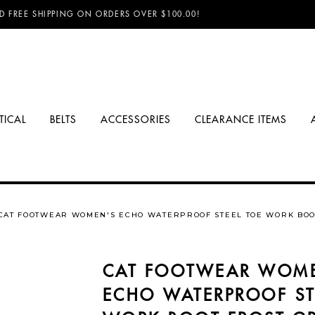
D FREE SHIPPING ON ORDERS OVER $100.00!
TICAL
BELTS
ACCESSORIES
CLEARANCE ITEMS
CAT FOOTWEAR WOMEN'S ECHO WATERPROOF STEEL TOE WORK BOO
CAT FOOTWEAR WOM
ECHO WATERPROOF ST