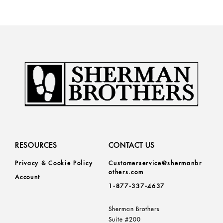
RESOURCES
CONTACT US
Privacy & Cookie Policy
Customerservice@shermanbr
others.com
Account
1-877-337-4637
Sherman Brothers
Suite #200