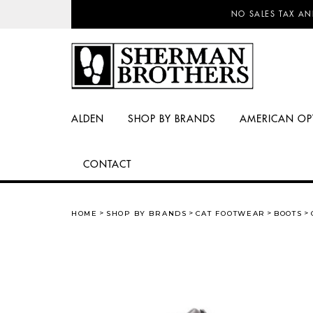
NO SALES TAX AN
ALDEN
SHOP BY BRANDS
AMERICAN OP
CONTACT
HOME
SHOP BY BRANDS
CAT FOOTWEAR
BOOTS