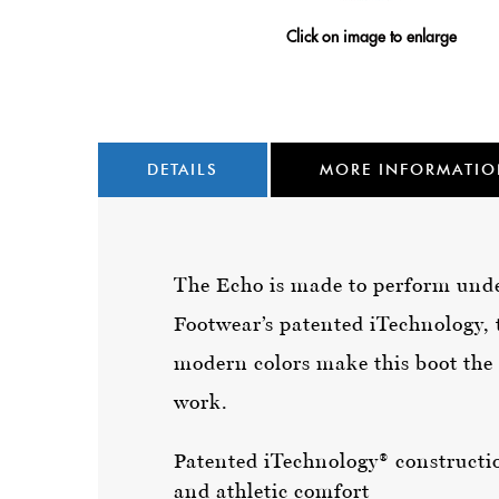
Click on image to enlarge
DETAILS
MORE INFORMATI
The Echo is made to perform under
Footwear’s patented iTechnology, t
modern colors make this boot the 
work.
Patented iTechnology® constructio
and athletic comfort