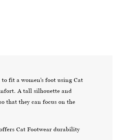
to fit a women’s foot using Cat
mfort. A tall silhouette and
o that they can focus on the
offers Cat Footwear durability