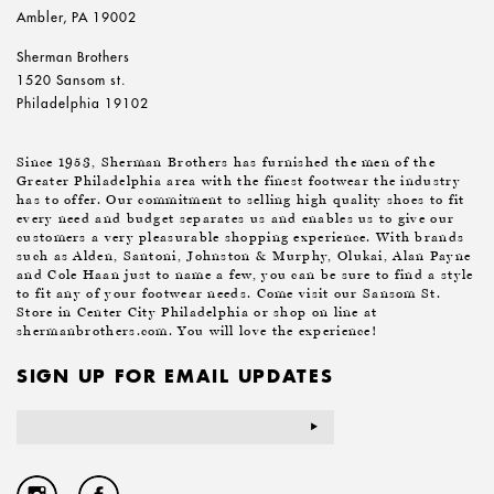
Ambler, PA 19002
Sherman Brothers
1520 Sansom st.
Philadelphia 19102
Since 1953, Sherman Brothers has furnished the men of the
Greater Philadelphia area with the finest footwear the industry
has to offer. Our commitment to selling high quality shoes to fit
every need and budget separates us and enables us to give our
customers a very pleasurable shopping experience. With brands
such as Alden, Santoni, Johnston & Murphy, Olukai, Alan Payne
and Cole Haan just to name a few, you can be sure to find a style
to fit any of your footwear needs. Come visit our Sansom St.
Store in Center City Philadelphia or shop on line at
shermanbrothers.com. You will love the experience!
SIGN UP FOR EMAIL UPDATES
Email
Address