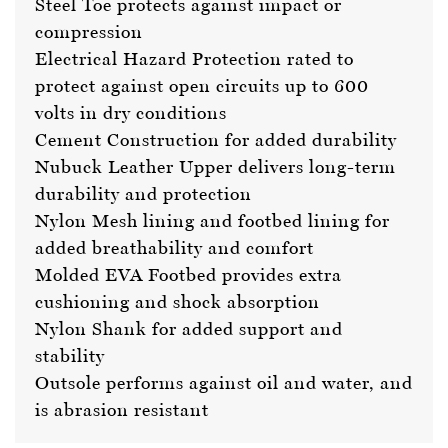
Steel Toe protects against impact or
compression
Electrical Hazard Protection rated to
protect against open circuits up to 600
volts in dry conditions
Cement Construction for added durability
Nubuck Leather Upper delivers long-term
durability and protection
Nylon Mesh lining and footbed lining for
added breathability and comfort
Molded EVA Footbed provides extra
cushioning and shock absorption
Nylon Shank for added support and
stability
Outsole performs against oil and water, and
is abrasion resistant