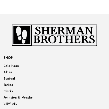
SHOP
Cole Haan
Alden
Santoni
Torino
Clarks
Johnston & Murphy
VIEW ALL