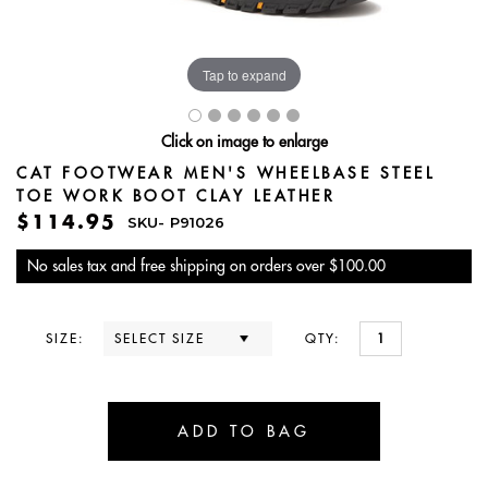
Tap to expand
Click on image to enlarge
CAT FOOTWEAR MEN'S WHEELBASE STEEL
TOE WORK BOOT CLAY LEATHER
$114.95
SKU-
P91026
No sales tax and free shipping on orders over $100.00
SIZE:
QTY: