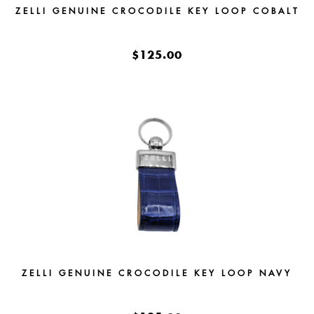
ZELLI GENUINE CROCODILE KEY LOOP COBALT
$125.00
ZELLI GENUINE CROCODILE KEY LOOP NAVY