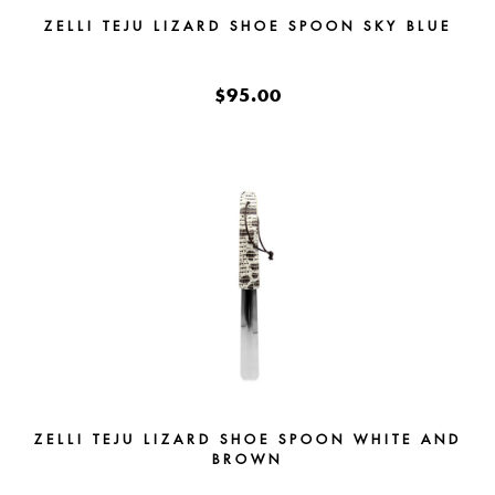
ZELLI TEJU LIZARD SHOE SPOON SKY BLUE
$95.00
ZELLI TEJU LIZARD SHOE SPOON WHITE AND
BROWN