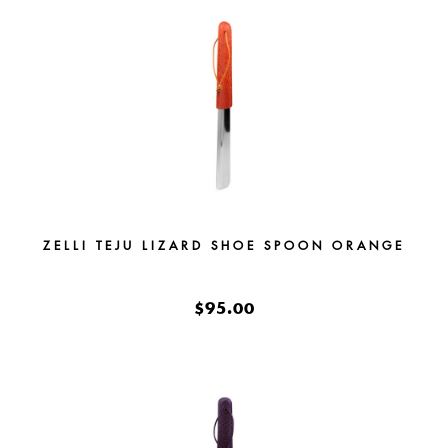
ZELLI TEJU LIZARD SHOE SPOON ORANGE
$95.00