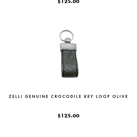
$125.00
ZELLI GENUINE CROCODILE KEY LOOP OLIVE
$125.00