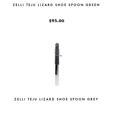
ZELLI TEJU LIZARD SHOE SPOON GREEN
$95.00
ZELLI TEJU LIZARD SHOE SPOON GREY