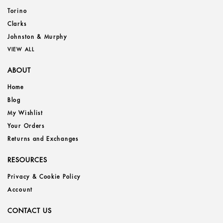
Torino
Clarks
Johnston & Murphy
VIEW ALL
ABOUT
Home
Blog
My Wishlist
Your Orders
Returns and Exchanges
RESOURCES
Privacy & Cookie Policy
Account
CONTACT US