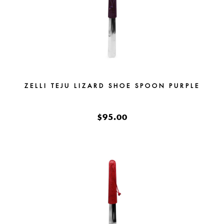
ZELLI TEJU LIZARD SHOE SPOON PURPLE
$95.00