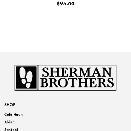
$95.00
SHOP
Cole Haan
Alden
Santoni