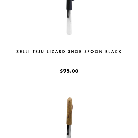
ZELLI TEJU LIZARD SHOE SPOON BLACK
$95.00