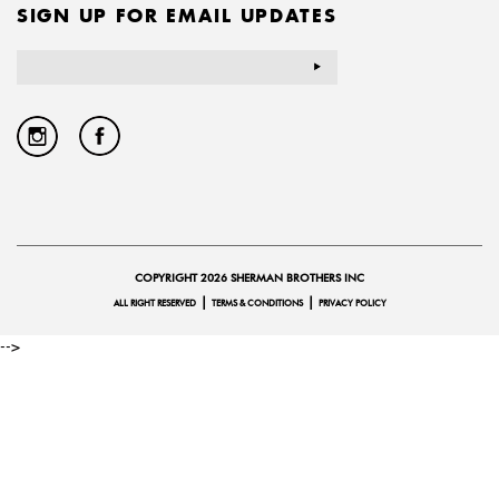
SIGN UP FOR EMAIL UPDATES
Email
Address
COPYRIGHT 2026 SHERMAN BROTHERS INC
|
|
ALL RIGHT RESERVED
TERMS & CONDITIONS
PRIVACY POLICY
-->