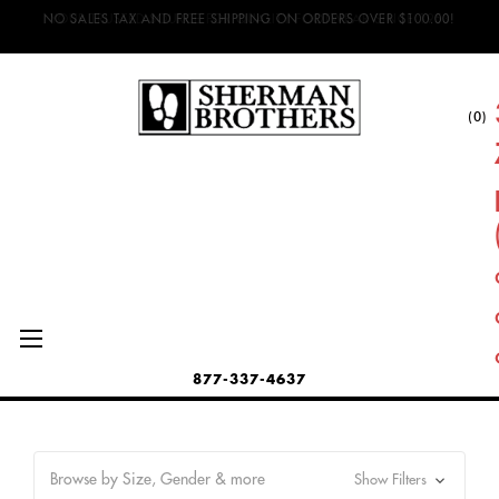
NO SALES TAX AND FREE SHIPPING ON ORDERS OVER $100.00!
(0)
877-337-4637
Browse by Size, Gender & more
Show Filters