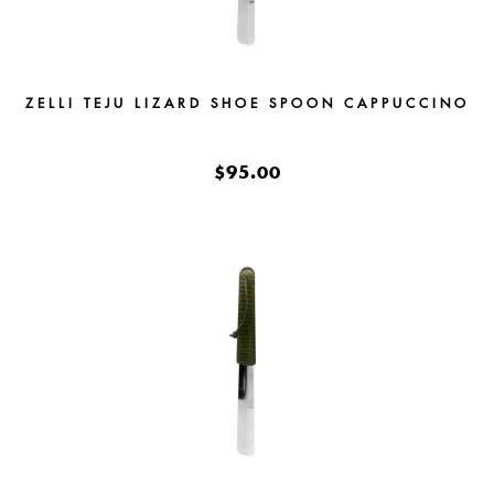
ZELLI TEJU LIZARD SHOE SPOON CAPPUCCINO
$95.00