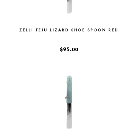
ZELLI TEJU LIZARD SHOE SPOON RED
$95.00