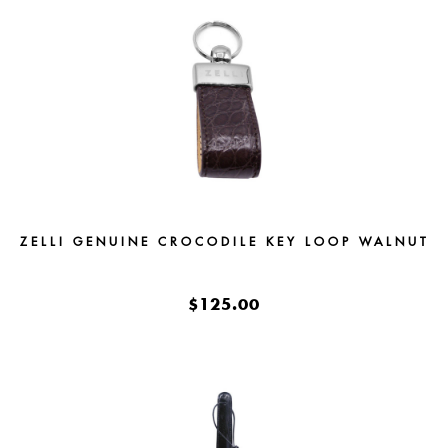
ZELLI GENUINE CROCODILE KEY LOOP WALNUT
$125.00