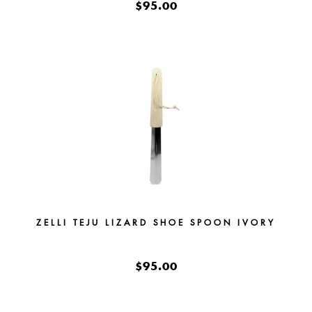
$95.00
ZELLI TEJU LIZARD SHOE SPOON IVORY
$95.00