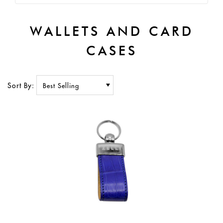
WALLETS AND CARD
CASES
Sort By: