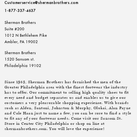
Customerservice@shermanbrothers.com
1-877-337-4637
Sherman Brothers
Suite #200
1012 N Bethlehem Pike
Ambler, PA 19002
Sherman Brothers
1520 Sansom st.
Philadelphia 19102
Since 1953, Sherman Brothers has furnished the men of the
Greater Philadelphia area with the finest footwear the industry
has to offer. Our commitment to selling high quality shoes to fit
every need and budget separates us and enables us to give our
customers a very pleasurable shopping experience. With brands
such as Alden, Santoni, Johnston & Murphy, Olukai, Alan Payne
and Cole Haan just to name a few, you can be sure to find a style
to fit any of your footwear needs. Come visit our Sansom St.
Store in Center City Philadelphia or shop on line at
shermanbrothers.com. You will love the experience!