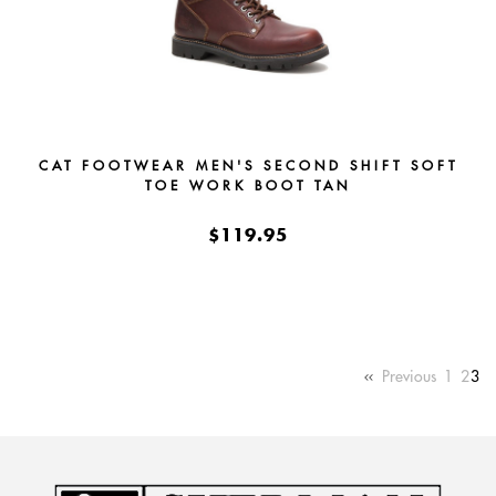
CAT FOOTWEAR MEN'S SECOND SHIFT SOFT
TOE WORK BOOT TAN
$119.95
Previous
1
2
3