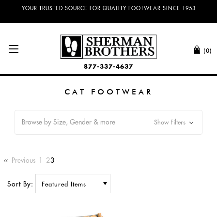
YOUR TRUSTED SOURCE FOR QUALITY FOOTWEAR SINCE 1953
(0)
877-337-4637
CAT FOOTWEAR
Browse by Size, Gender & more
Show Filters
Previous
1
2
3
Sort By: