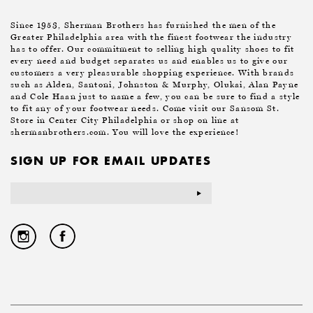
Since 1953, Sherman Brothers has furnished the men of the
Greater Philadelphia area with the finest footwear the industry
has to offer. Our commitment to selling high quality shoes to fit
every need and budget separates us and enables us to give our
customers a very pleasurable shopping experience. With brands
such as Alden, Santoni, Johnston & Murphy, Olukai, Alan Payne
and Cole Haan just to name a few, you can be sure to find a style
to fit any of your footwear needs. Come visit our Sansom St.
Store in Center City Philadelphia or shop on line at
shermanbrothers.com. You will love the experience!
SIGN UP FOR EMAIL UPDATES
Email
Address