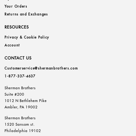
Your Orders
Returns and Exchanges
RESOURCES
Privacy & Cookie Policy
Account
CONTACT US
Customerservice@shermanbrothers.com
1-877-337-4637
Sherman Brothers
Suite #200
1012 N Bethlehem Pike
Ambler, PA 19002
Sherman Brothers
1520 Sansom st.
Philadelphia 19102