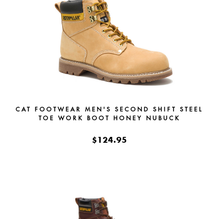
CAT FOOTWEAR MEN'S SECOND SHIFT STEEL
TOE WORK BOOT HONEY NUBUCK
$124.95