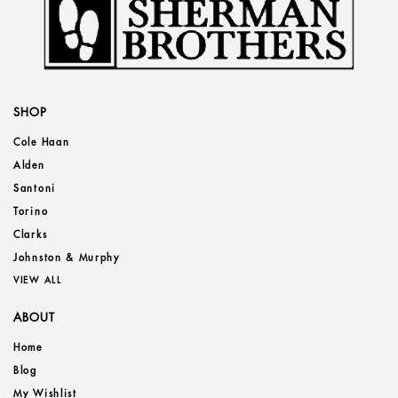
SHOP
Cole Haan
Alden
Santoni
Torino
Clarks
Johnston & Murphy
VIEW ALL
ABOUT
Home
Blog
My Wishlist