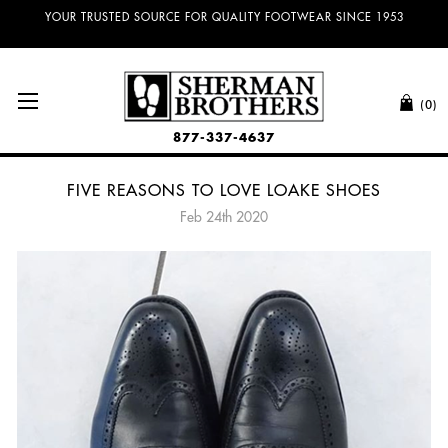
NO SALES TAX AND FREE SHIPPING ON ORDERS OVER $100.00!
(0)
877-337-4637
FIVE REASONS TO LOVE LOAKE SHOES
Feb 24th 2020