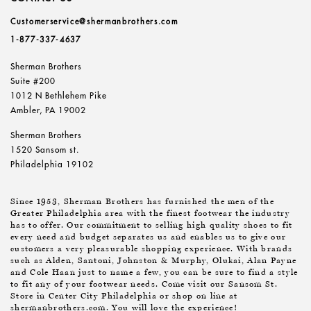
Customerservice@shermanbrothers.com
1-877-337-4637
Sherman Brothers
Suite #200
1012 N Bethlehem Pike
Ambler, PA 19002
Sherman Brothers
1520 Sansom st.
Philadelphia 19102
Since 1953, Sherman Brothers has furnished the men of the
Greater Philadelphia area with the finest footwear the industry
has to offer. Our commitment to selling high quality shoes to fit
every need and budget separates us and enables us to give our
customers a very pleasurable shopping experience. With brands
such as Alden, Santoni, Johnston & Murphy, Olukai, Alan Payne
and Cole Haan just to name a few, you can be sure to find a style
to fit any of your footwear needs. Come visit our Sansom St.
Store in Center City Philadelphia or shop on line at
shermanbrothers.com. You will love the experience!