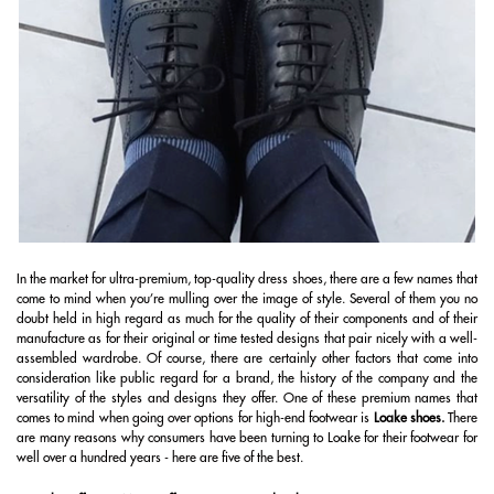
In the market for ultra-premium, top-quality dress shoes, there are a few names that
come to mind when you’re mulling over the image of style. Several of them you no
doubt held in high regard as much for the quality of their components and of their
manufacture as for their original or time tested designs that pair nicely with a well-
assembled wardrobe. Of course, there are certainly other factors that come into
consideration like public regard for a brand, the history of the company and the
versatility of the styles and designs they offer. One of these premium names that
comes to mind when going over options for high-end footwear is
Loake shoes
.
There
are many reasons why consumers have been turning to Loake for their footwear for
well over a hundred years - here are five of the best.