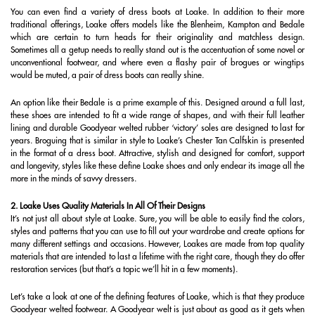
You can even find a variety of dress boots at Loake. In addition to their more
traditional offerings, Loake offers models like the Blenheim, Kampton and Bedale
which are certain to turn heads for their originality and matchless design.
Sometimes all a getup needs to really stand out is the accentuation of some novel or
unconventional footwear, and where even a flashy pair of brogues or wingtips
would be muted, a pair of dress boots can really shine.
An option like their Bedale is a prime example of this. Designed around a full last,
these shoes are intended to fit a wide range of shapes, and with their full leather
lining and durable Goodyear welted rubber ‘victory’ soles are designed to last for
years. Broguing that is similar in style to Loake’s Chester Tan Calfskin is presented
in the format of a dress boot. Attractive, stylish and designed for comfort, support
and longevity, styles like these define Loake shoes and only endear its image all the
more in the minds of savvy dressers.
2. Loake Uses Quality Materials In All Of Their Designs
It’s not just all about style at Loake. Sure, you will be able to easily find the colors,
styles and patterns that you can use to fill out your wardrobe and create options for
many different settings and occasions. However, Loakes are made from top quality
materials that are intended to last a lifetime with the right care, though they do offer
restoration services (but that’s a topic we’ll hit in a few moments).
Let’s take a look at one of the defining features of Loake, which is that they produce
Goodyear welted footwear. A Goodyear welt is just about as good as it gets when