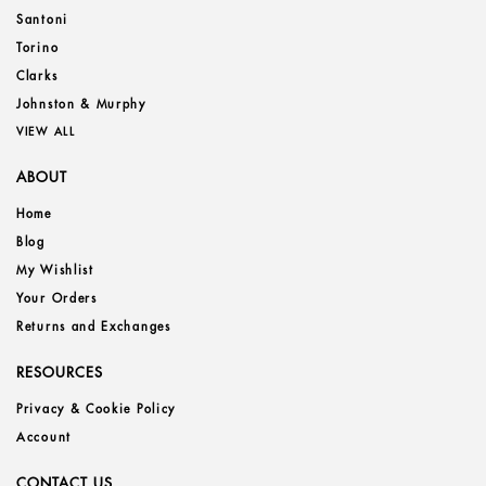
Santoni
Torino
Clarks
Johnston & Murphy
VIEW ALL
ABOUT
Home
Blog
My Wishlist
Your Orders
Returns and Exchanges
RESOURCES
Privacy & Cookie Policy
Account
CONTACT US