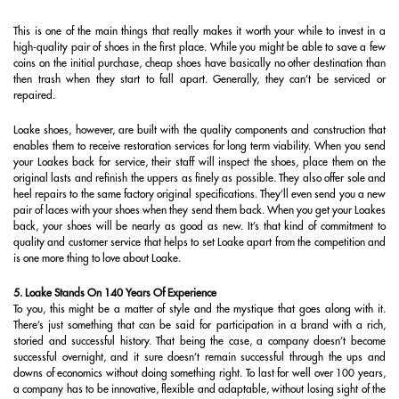
This is one of the main things that really makes it worth your while to invest in a
high-quality pair of shoes in the first place. While you might be able to save a few
coins on the initial purchase, cheap shoes have basically no other destination than
then trash when they start to fall apart. Generally, they can’t be serviced or
repaired.
Loake shoes, however, are built with the quality components and construction that
enables them to receive restoration services for long term viability. When you send
your Loakes back for service, their staff will inspect the shoes, place them on the
original lasts and refinish the uppers as finely as possible. They also offer sole and
heel repairs to the same factory original specifications. They’ll even send you a new
pair of laces with your shoes when they send them back. When you get your Loakes
back, your shoes will be nearly as good as new. It’s that kind of commitment to
quality and customer service that helps to set Loake apart from the competition and
is one more thing to love about Loake.
5. Loake Stands On 140 Years Of Experience
To you, this might be a matter of style and the mystique that goes along with it.
There’s just something that can be said for participation in a brand with a rich,
storied and successful history. That being the case, a company doesn’t become
successful overnight, and it sure doesn’t remain successful through the ups and
downs of economics without doing something right. To last for well over 100 years,
a company has to be innovative, flexible and adaptable, without losing sight of the