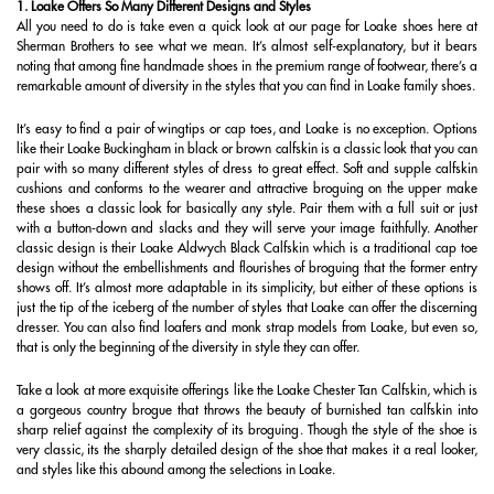
1. Loake Offers So Many Different Designs and Styles
All you need to do is take even a quick look at our page for Loake shoes here at
Sherman Brothers to see what we mean. It’s almost self-explanatory, but it bears
noting that among fine handmade shoes in the premium range of footwear, there’s a
remarkable amount of diversity in the styles that you can find in Loake family shoes.
It’s easy to find a pair of wingtips or cap toes, and Loake is no exception. Options
like their Loake Buckingham in black or brown calfskin is a classic look that you can
pair with so many different styles of dress to great effect. Soft and supple calfskin
cushions and conforms to the wearer and attractive broguing on the upper make
these shoes a classic look for basically any style. Pair them with a full suit or just
with a button-down and slacks and they will serve your image faithfully. Another
classic design is their Loake Aldwych Black Calfskin which is a traditional cap toe
design without the embellishments and flourishes of broguing that the former entry
shows off. It’s almost more adaptable in its simplicity, but either of these options is
just the tip of the iceberg of the number of styles that Loake can offer the discerning
dresser. You can also find loafers and monk strap models from Loake, but even so,
that is only the beginning of the diversity in style they can offer.
Take a look at more exquisite offerings like the Loake Chester Tan Calfskin, which is
a gorgeous country brogue that throws the beauty of burnished tan calfskin into
sharp relief against the complexity of its broguing. Though the style of the shoe is
very classic, its the sharply detailed design of the shoe that makes it a real looker,
and styles like this abound among the selections in Loake.