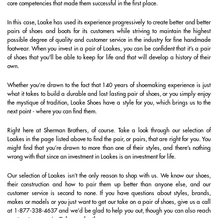
core competencies that made them successful in the first place.
In this case, Loake has used its experience progressively to create better and better
pairs of shoes and boots for its customers while striving to maintain the highest
possible degree of quality and customer service in the industry for fine handmade
footwear. When you invest in a pair of Loakes, you can be confident that it’s a pair
of shoes that you’ll be able to keep for life and that will develop a history of their
own.
Whether you’re drawn to the fact that 140 years of shoemaking experience is just
what it takes to build a durable and lost lasting pair of shoes, or you simply enjoy
the mystique of tradition, Loake Shoes have a style for you, which brings us to the
next point - where you can find them.
Right here at Sherman Brothers, of course. Take a look through our selection of
Loakes in the page listed above to find the pair, or pairs, that are right for you. You
might find that you’re drawn to more than one of their styles, and there’s nothing
wrong with that since an investment in Loakes is an investment for life.
Our selection of Loakes isn’t the only reason to shop with us. We know our shoes,
their construction and how to pair them up better than anyone else, and our
customer service is second to none. If you have questions about styles, brands,
makes or models or you just want to get our take on a pair of shoes, give us a call
at 1-877-338-4637 and we’d be glad to help you out, though you can also reach