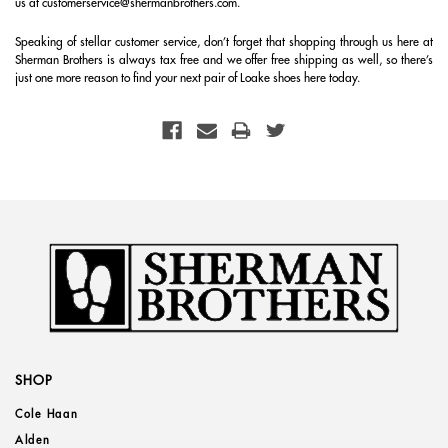
us at customerservice@shermanbrothers.com.
Speaking of stellar customer service, don’t forget that shopping through us here at
Sherman Brothers is always tax free and we offer free shipping as well, so there’s
just one more reason to find your next pair of Loake shoes here today.
SHOP
Cole Haan
Alden