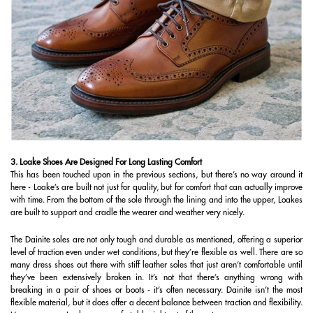
3. Loake Shoes Are Designed For Long Lasting Comfort
This has been touched upon in the previous sections, but there’s no way around it
here - Loake’s are built not just for quality, but for comfort that can actually improve
with time. From the bottom of the sole through the lining and into the upper, Loakes
are built to support and cradle the wearer and weather very nicely.
The Dainite soles are not only tough and durable as mentioned, offering a superior
level of traction even under wet conditions, but they’re flexible as well. There are so
many dress shoes out there with stiff leather soles that just aren’t comfortable until
they’ve been extensively broken in. It’s not that there’s anything wrong with
breaking in a pair of shoes or boots - it’s often necessary. Dainite isn’t the most
flexible material, but it does offer a decent balance between traction and flexibility.