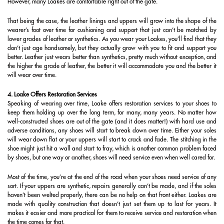
However, many Loakes are comfortable right out of the gate.
That being the case, the leather linings and uppers will grow into the shape of the
wearer’s foot over time for cushioning and support that just can’t be matched by
lower grades of leather or synthetics. As you wear your Loakes, you’ll find that they
don’t just age handsomely, but they actually grow with you to fit and support you
better. Leather just wears better than synthetics, pretty much without exception, and
the higher the grade of leather, the better it will accommodate you and the better it
will wear over time.
4. Loake Offers Restoration Services
Speaking of wearing over time, Loake offers restoration services to your shoes to
keep them holding up over the long term, for many, many years. No matter how
well-constructed shoes are out of the gate (and it does matter!) with hard use and
adverse conditions, any shoes will start to break down over time. Either your soles
will wear down flat or your uppers will start to crack and fade. The stitching in the
shoe might just hit a wall and start to fray, which is another common problem faced
by shoes, but one way or another, shoes will need service even when well cared for.
Most of the time, you’re at the end of the road when your shoes need service of any
sort. If your uppers are synthetic, repairs generally can’t be made, and if the soles
haven’t been welted properly, there can be no help on that front either. Loakes are
made with quality construction that doesn’t just set them up to last for years. It
makes it easier and more practical for them to receive service and restoration when
the time comes for that.