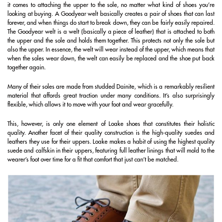
it comes to attaching the upper to the sole, no matter what kind of shoes you’re
looking at buying. A Goodyear welt basically creates a pair of shoes that can last
forever, and when things do start to break down, they can be fairly easily repaired.
The Goodyear welt is a welt (basically a piece of leather) that is attached to both
the upper and the sole and holds them together. This protects not only the sole but
also the upper. In essence, the welt will wear instead of the upper, which means that
when the soles wear down, the welt can easily be replaced and the shoe put back
together again.
Many of their soles are made from studded Dainite, which is a remarkably resilient
material that affords great traction under many conditions. It’s also surprisingly
flexible, which allows it to move with your foot and wear gracefully.
This, however, is only one element of Loake shoes that constitutes their holistic
quality. Another facet of their quality construction is the high-quality suedes and
leathers they use for their uppers. Loake makes a habit of using the highest quality
suede and calfskin in their uppers, featuring full leather linings that will mold to the
wearer’s foot over time for a fit that comfort that just can’t be matched.