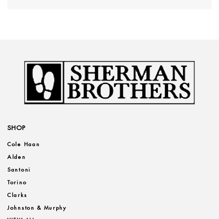
SHOP
Cole Haan
Alden
Santoni
Torino
Clarks
Johnston & Murphy