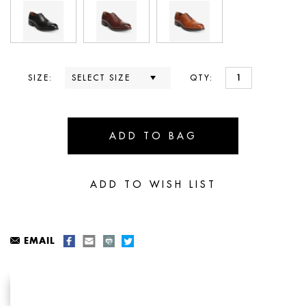
SIZE:
QTY:
EMAIL