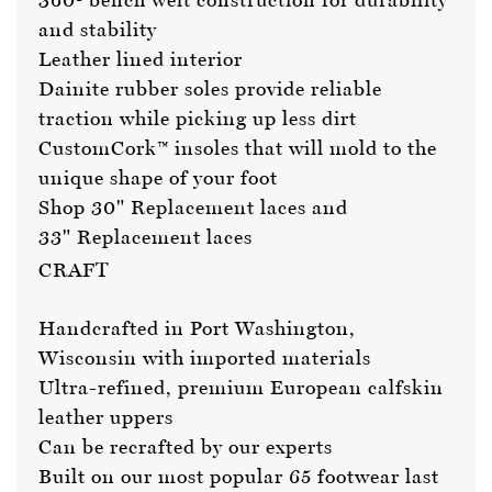
and stability
Leather lined interior
Dainite rubber soles provide reliable
traction while picking up less dirt
CustomCork™ insoles that will mold to the
unique shape of your foot
Shop 30"
Replacement laces
and
33"
Replacement laces
CRAFT
Handcrafted in Port Washington,
Wisconsin with imported materials
Ultra-refined, premium European calfskin
leather uppers
Can be recrafted by our experts
Built on our most popular 65 footwear last