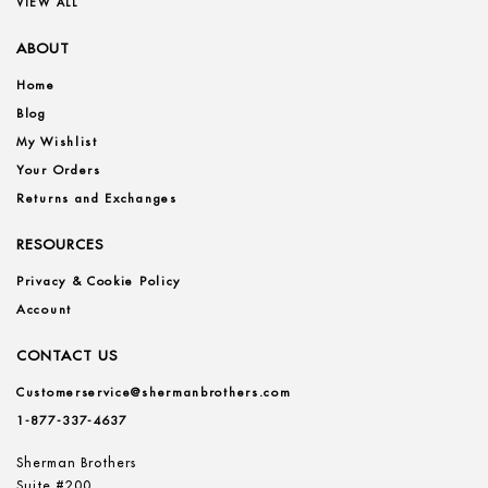
VIEW ALL
ABOUT
Home
Blog
My Wishlist
Your Orders
Returns and Exchanges
RESOURCES
Privacy & Cookie Policy
Account
CONTACT US
Customerservice@shermanbrothers.com
1-877-337-4637
Sherman Brothers
Suite #200