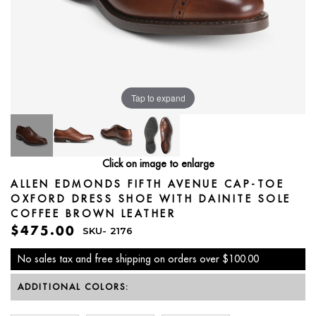
Tap to expand
Click on image to enlarge
ALLEN EDMONDS FIFTH AVENUE CAP-TOE
OXFORD DRESS SHOE WITH DAINITE SOLE
COFFEE BROWN LEATHER
$475.00
SKU-
2176
No sales tax and free shipping on orders over $100.00
ADDITIONAL COLORS: