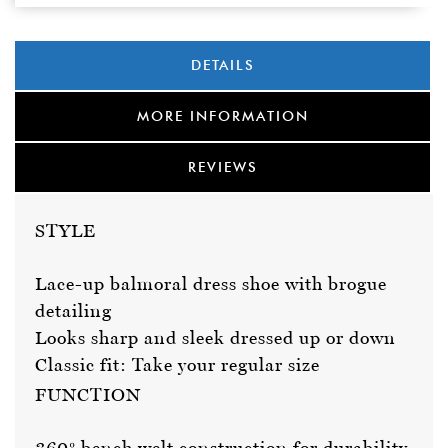
DETAILS
MORE INFORMATION
REVIEWS
STYLE
Lace-up balmoral dress shoe with brogue
detailing
Looks sharp and sleek dressed up or down
Classic fit: Take your regular size
FUNCTION
360º bench welt construction for durability