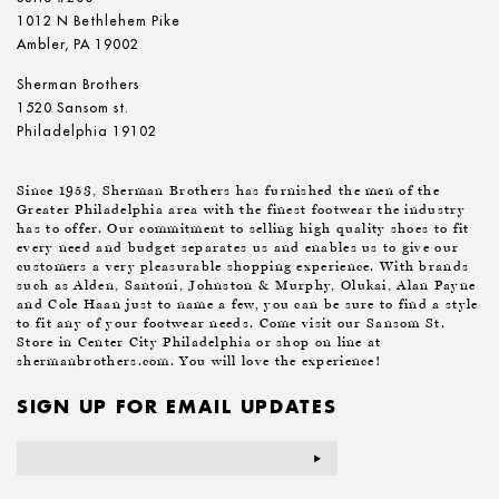
1012 N Bethlehem Pike
Ambler, PA 19002
Sherman Brothers
1520 Sansom st.
Philadelphia 19102
Since 1953, Sherman Brothers has furnished the men of the
Greater Philadelphia area with the finest footwear the industry
has to offer. Our commitment to selling high quality shoes to fit
every need and budget separates us and enables us to give our
customers a very pleasurable shopping experience. With brands
such as Alden, Santoni, Johnston & Murphy, Olukai, Alan Payne
and Cole Haan just to name a few, you can be sure to find a style
to fit any of your footwear needs. Come visit our Sansom St.
Store in Center City Philadelphia or shop on line at
shermanbrothers.com. You will love the experience!
SIGN UP FOR EMAIL UPDATES
Email
Address