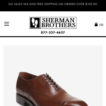
NO SALES TAX AND FREE SHIPPING ON ORDERS OVER $100.00!
(0)
877-337-4637