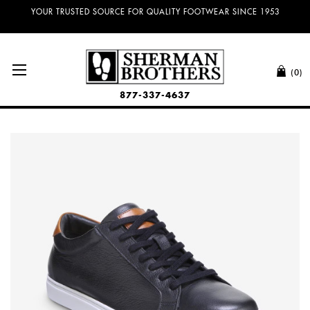
NO SALES TAX AND FREE SHIPPING ON ORDERS OVER $100.00!
(0)
877-337-4637