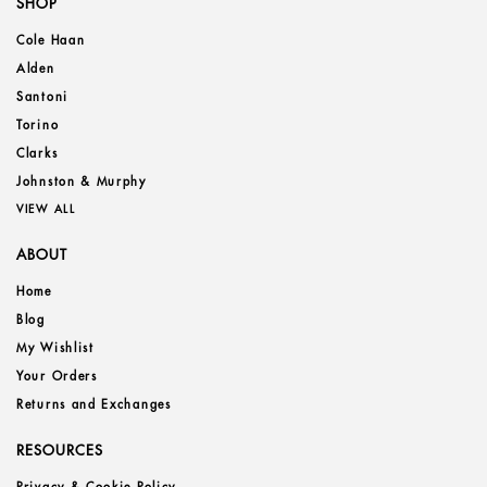
SHOP
Cole Haan
Alden
Santoni
Torino
Clarks
Johnston & Murphy
VIEW ALL
ABOUT
Home
Blog
My Wishlist
Your Orders
Returns and Exchanges
RESOURCES