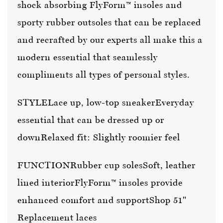
shock absorbing FlyForm™ insoles and
sporty rubber outsoles that can be replaced
and recrafted by our experts all make this a
modern essential that seamlessly
compliments all types of personal styles.
STYLE
Lace up, low-top sneaker
Everyday
essential that can be dressed up or
down
Relaxed fit: Slightly roomier feel
FUNCTION
Rubber cup soles
Soft, leather
lined interior
FlyForm™ insoles provide
enhanced comfort and support
Shop 51"
Replacement laces