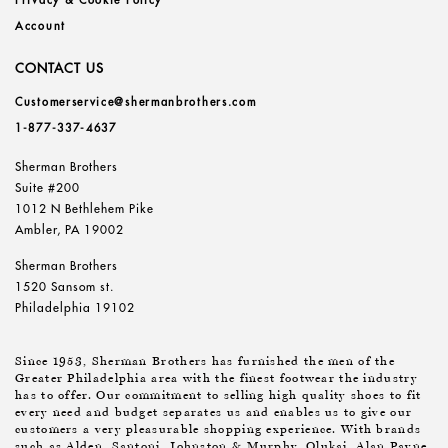
Privacy & Cookie Policy
Account
CONTACT US
Customerservice@shermanbrothers.com
1-877-337-4637
Sherman Brothers
Suite #200
1012 N Bethlehem Pike
Ambler, PA 19002
Sherman Brothers
1520 Sansom st.
Philadelphia 19102
Since 1953, Sherman Brothers has furnished the men of the
Greater Philadelphia area with the finest footwear the industry
has to offer. Our commitment to selling high quality shoes to fit
every need and budget separates us and enables us to give our
customers a very pleasurable shopping experience. With brands
such as Alden, Santoni, Johnston & Murphy, Olukai, Alan Payne