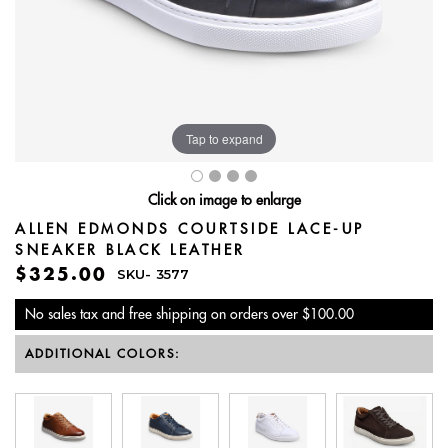
Tap to expand
Click on image to enlarge
ALLEN EDMONDS COURTSIDE LACE-UP
SNEAKER BLACK LEATHER
$325.00
SKU-
3577
No sales tax and free shipping on orders over $100.00
ADDITIONAL COLORS: