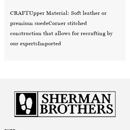
CRAFT
Upper Material: Soft leather or
premium suede
Corner stitched
construction that allows for recrafting by
our experts
Imported