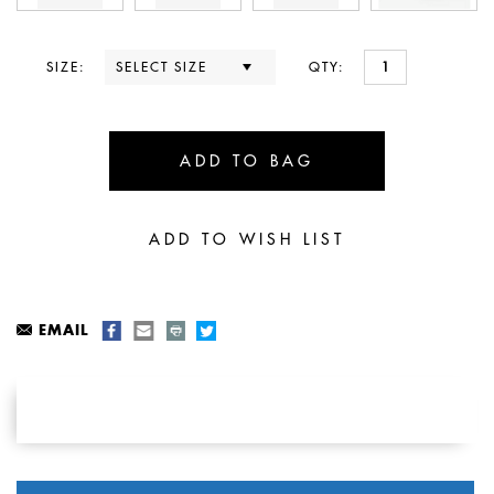
SIZE:
QTY:
EMAIL