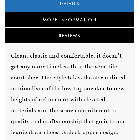
DETAILS
MORE INFORMATION
REVIEWS
Clean, classic and comfortable, it doesn't
get any more timeless than the versatile
court shoe. Our style takes the streamlined
minimalism of the low-top sneaker to new
heights of refinement with elevated
materials and the same commitment to
quality and craftsmanship that go into our
iconic dress shoes. A sleek upper design,